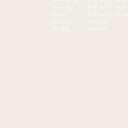
Wednesday: 8:00 am - 2:30 p
Thursday: 8:00 am - 7:30 p
Friday: 8:00 am - 2:30 p
Saturday: Closed
Sunday: Closed