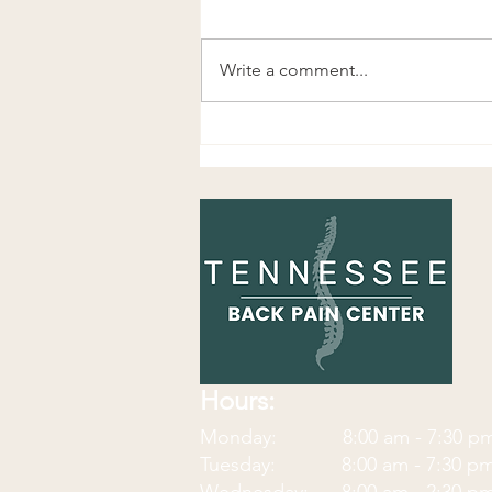
Write a comment...
Great Exercise for Knee Pain,
Hip Pain, and Foot Pain
Hours:
Monday: 8:00 am - 7:30
p
Tuesday: 8:00 am - 7:30 p