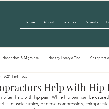
Home
About
Services
Patients
F
Headaches & Migraines
Healthy Lifestyle Tips
Chiropractic
4, 2024
1 min read
Pain Relief
Insurance
Nutrition Advice
Adjustment 
opractors Help with Hip 
an often help with hip pain. While hip pain can be caused
thritis, muscle strains, or nerve compression, chiropracti