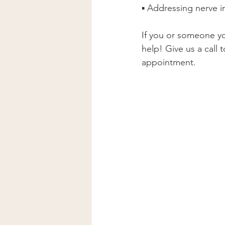
▪ Addressing nerve ir
If you or someone yo
help! Give us a call 
appointment.