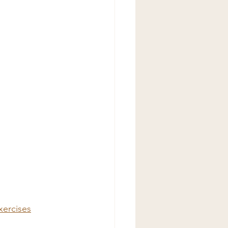
xercises