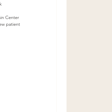
k
ain Center 
ew patient 