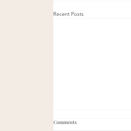
Recent Posts
Comments