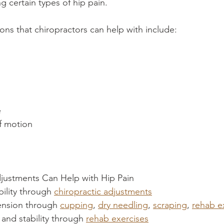
ng certain types of hip pain.
s that chiropractors can help with include:
s
e
f motion
justments Can Help with Hip Pain
ility through 
chiropractic adjustments
ension through 
cupping
, 
dry needling
, 
scraping
, 
rehab e
and stability through 
rehab exercises