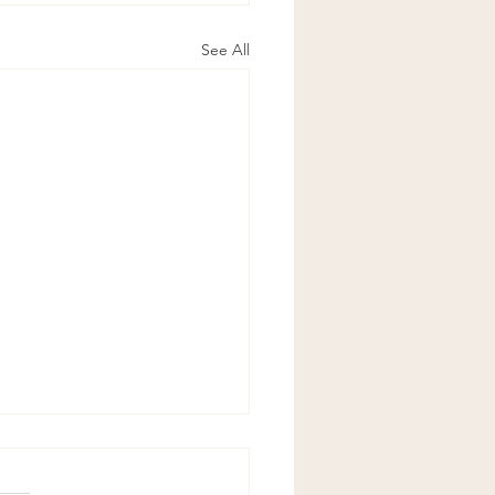
See All