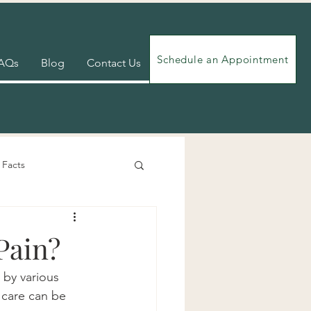
Schedule an Appointment
AQs
Blog
Contact Us
 Facts
Videos
Exercises
Pain?
 by various 
c care can be 