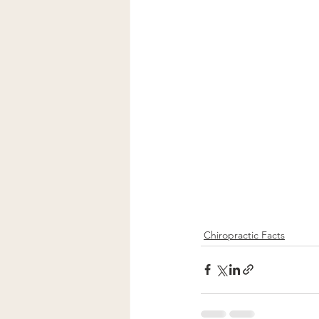
Chiropractic Facts