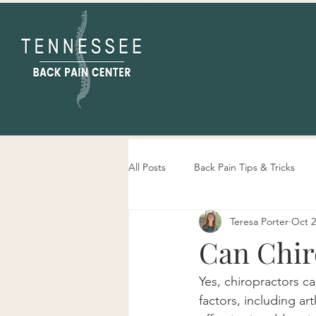
All Posts
Back Pain Tips & Tricks
Teresa Porter
Oct 2
Tennessee Back Pain Center Info
Can Chir
Yes, chiropractors c
factors, including ar