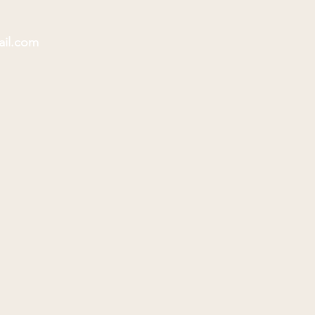
ail.com