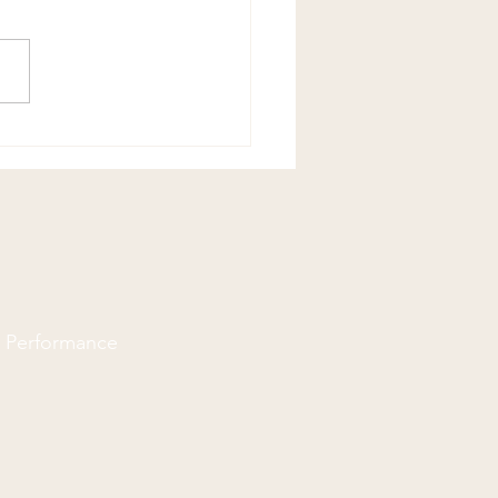
Flexor Stretch
d Performance