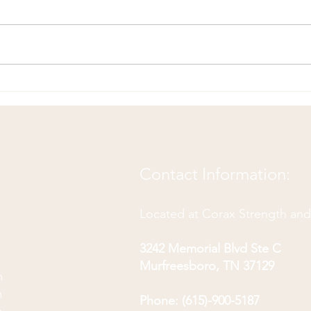
Hip 
Hip Flexor Pain? Try this!
Contact Information:
Located at Corax Strength an
3242 Memorial Blvd Ste C
Murfreesboro, TN 37129
m
m
Phone: (615)-900-5187