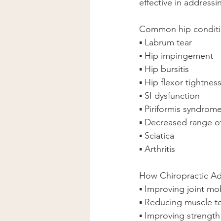
effective in addressi
Common hip condition
▪ Labrum tear
▪ Hip impingement
▪ Hip bursitis
▪ Hip flexor tightnes
▪ SI dysfunction
▪ Piriformis syndrom
▪ Decreased range o
▪ Sciatica
▪ Arthritis
How Chiropractic Ad
▪ Improving joint mob
▪ Reducing muscle t
▪ Improving strength 