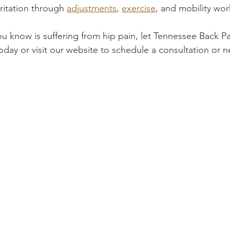
ritation through 
adjustments
, 
exercise
, and mobility wor
u know is suffering from hip pain, let Tennessee Back P
today or visit our website to schedule a consultation or n