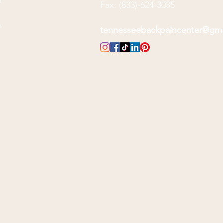
m
Fax: (833)-624-3035
m
m
tennesseebackpaincenter@gm