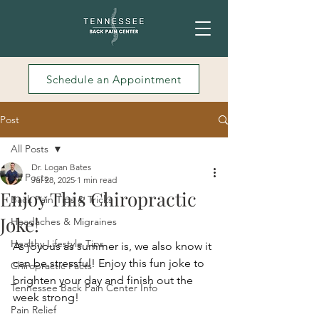
Schedule an Appointment
Post
All Posts
Dr. Logan Bates
All Posts
Jul 28, 2025
1 min read
Enjoy This Chiropractic
Back Pain Tips & Tricks
Joke!
Headaches & Migraines
Healthy Lifestyle Tips
As joyous as summer is, we also know it 
can be stressful! Enjoy this fun joke to 
Chiropractic Facts
brighten your day and finish out the 
Tennessee Back Pain Center Info
week strong! 
Pain Relief