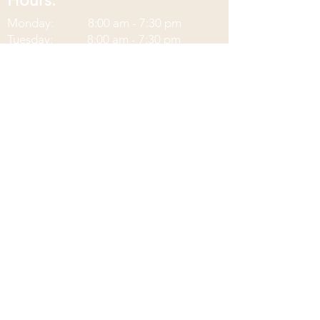
Hours:
Monday: 8:00 am - 7:30
pm
Tuesday: 8:00 am - 7:30 pm
Wednesday: 8:00 am - 2:30 pm
Thursday: 8:00 am - 7:30 pm
Friday: 8:00 am - 2:30 pm
Saturday: Closed
Sunday: Closed
Contact Information:
Located at Corax Strength and
Performance
3242 Memorial Blvd Ste C
Murfreesboro, TN 37129
Phone:
(615)-900-5187
Fax:
(833)-624-3035