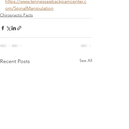
https://www.tennesseebackpaincenter.c
om/SpinalManipulation
Chiropractic Facts
See All
Recent Posts