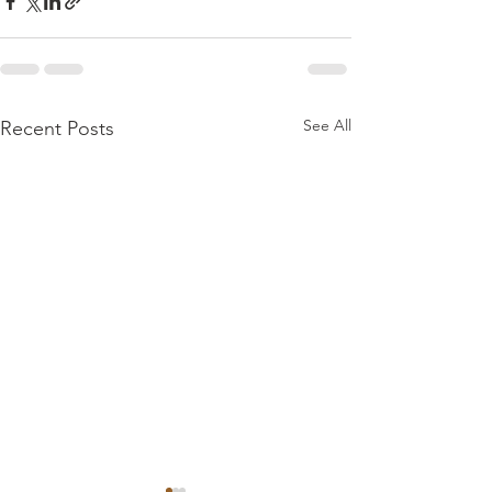
See All
Recent Posts