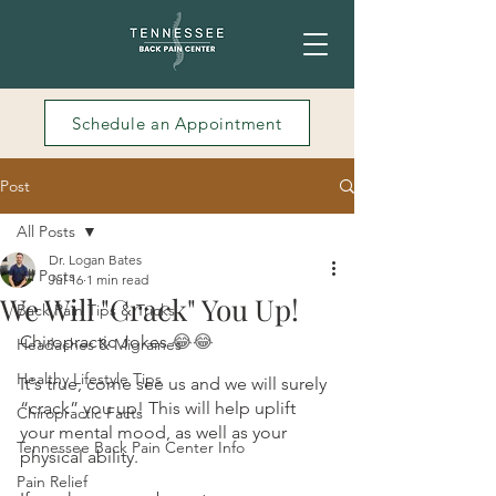
Schedule an Appointment
Post
All Posts
Dr. Logan Bates
All Posts
Jul 16
1 min read
We Will "Crack" You Up!
Back Pain Tips & Tricks
Chiropractic Jokes 
😂😂
Headaches & Migraines
Healthy Lifestyle Tips
It's true, come see us and we will surely 
“crack” you up! This will help uplift 
Chiropractic Facts
your mental mood, as well as your 
Tennessee Back Pain Center Info
physical ability. 
Pain Relief