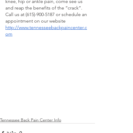
knee, hip or ankle pain, come see us 
and reap the benefits of the “crack”. 
Call us at (615)-900-5187 or schedule an 
appointment on our website 
http://www.tennesseebackpaincenter.c
om
Tennessee Back Pain Center Info