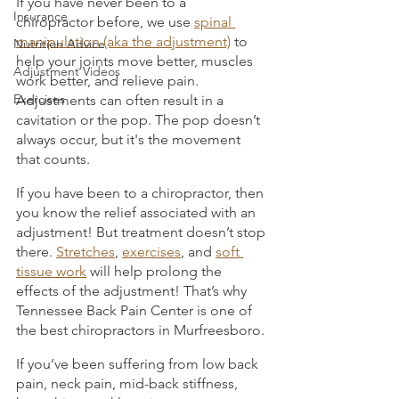
If you have never been to a 
Insurance
chiropractor before, we use 
spinal 
manipulation (aka the adjustment)
 to 
Nutrition Advice
help your joints move better, muscles 
Adjustment Videos
work better, and relieve pain. 
Exercises
Adjustments can often result in a 
cavitation or the pop. The pop doesn’t 
always occur, but it's the movement 
that counts. 
If you have been to a chiropractor, then 
you know the relief associated with an 
adjustment! But treatment doesn’t stop 
there. 
Stretches
, 
exercises
, and 
soft 
tissue work
 will help prolong the 
effects of the adjustment! That’s why 
Tennessee Back Pain Center is one of 
the best chiropractors in Murfreesboro. 
If you’ve been suffering from low back 
pain, neck pain, mid-back stiffness, 