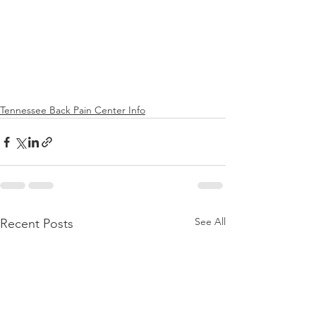
Tennessee Back Pain Center Info
See All
Recent Posts