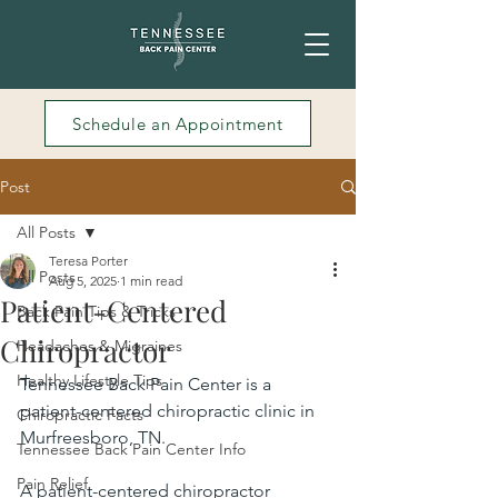
Schedule an Appointment
Post
All Posts
Teresa Porter
All Posts
Aug 5, 2025
1 min read
Patient-Centered
Back Pain Tips & Tricks
Chiropractor
Headaches & Migraines
Healthy Lifestyle Tips
Tennessee Back Pain Center is a 
patient-centered chiropractic clinic in 
Chiropractic Facts
Murfreesboro, TN.
Tennessee Back Pain Center Info
Pain Relief
A patient-centered chiropractor 