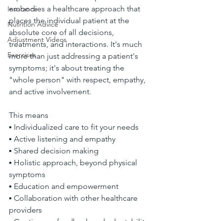
embodies a healthcare approach that 
Insurance
places the individual patient at the 
Nutrition Advice
absolute core of all decisions, 
Adjustment Videos
treatments, and interactions. It's much 
Exercises
more than just addressing a patient's 
symptoms; it's about treating the 
"whole person" with respect, empathy, 
and active involvement.
This means
▪ Individualized care to fit your needs
▪ Active listening and empathy
▪ Shared decision making
▪ Holistic approach, beyond physical 
symptoms
▪ Education and empowerment
▪ Collaboration with other healthcare 
providers