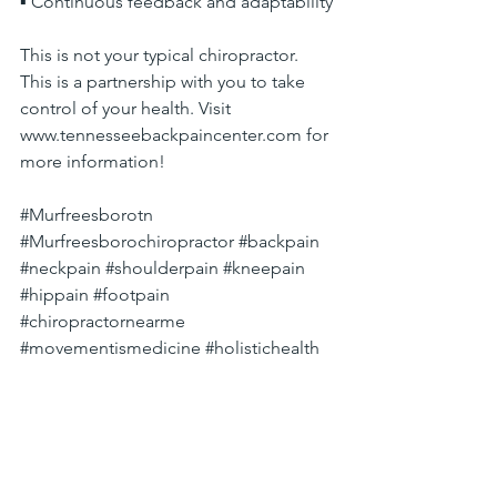
▪ Continuous feedback and adaptability
This is not your typical chiropractor. 
This is a partnership with you to take 
control of your health. Visit 
www.tennesseebackpaincenter.com
 for 
more information!
#Murfreesborotn
#Murfreesborochiropractor
#backpain
#neckpain
#shoulderpain
#kneepain
#hippain
#footpain
#chiropractornearme
#movementismedicine
#holistichealth