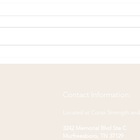
Fun 
Chiropractic Joke to CRACK
You Up!
Contact Information:
Located at Corax Strength an
3242 Memorial Blvd Ste C
Murfreesboro, TN 37129