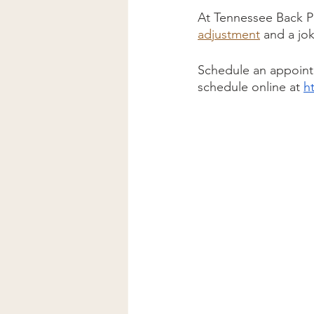
At Tennessee Back Pa
adjustment
 and a jo
Schedule an appointm
schedule online at 
h