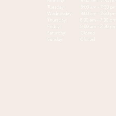
Monday: 8:00 am - 7:30
p
Tuesday: 8:00 am - 7:30 p
Wednesday: 8:00 am - 2:30 p
Thursday: 8:00 am - 7:30 p
Friday: 8:00 am - 2:30 p
Saturday: Closed
Sunday: Closed