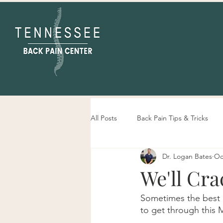
All Posts
Back Pain Tips & Tricks
Dr. Logan Bates
Oc
Tennessee Back Pain Center Info
We'll Cra
Sometimes the best m
to get through this 