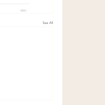
See All