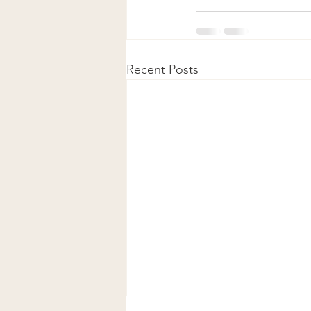
Recent Posts