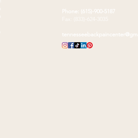
m
m
Phone: (615)-900-5187
m
Fax: (833)-624-3035
m
m
tennesseebackpaincenter@gm