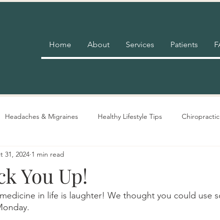
Home
About
Services
Patients
F
Headaches & Migraines
Healthy Lifestyle Tips
Chiropractic
t 31, 2024
1 min read
Pain Relief
Insurance
Nutrition Advice
Adjustment 
ck You Up!
edicine in life is laughter! We thought you could use 
Monday. 