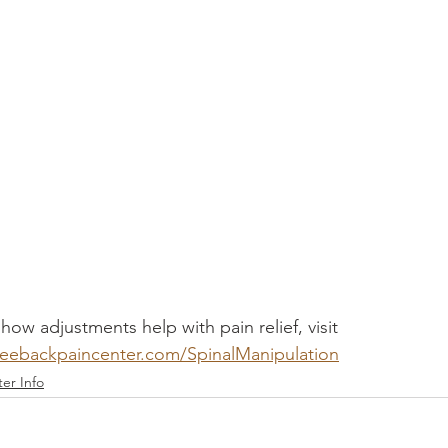
ow adjustments help with pain relief, visit 
eebackpaincenter.com/SpinalManipulation
er Info