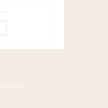
Chiropractic Joke!
d Performance