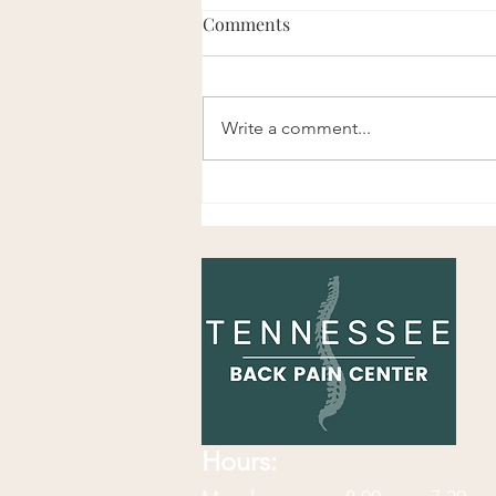
Comments
Write a comment...
Enjoy This Chiropractic Joke!
Hours: