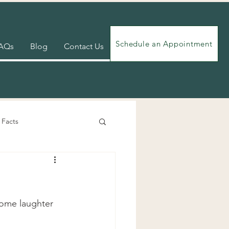
Schedule an Appointment
AQs
Blog
Contact Us
 Facts
Videos
Exercises
some laughter 