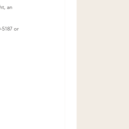
ht, an 
-5187 or 