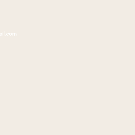
ail.com