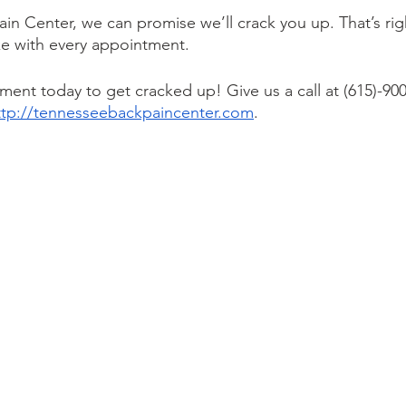
in Center, we can promise we’ll crack you up. That’s rig
ke with every appointment. 
ent today to get cracked up! Give us a call at (615)-900
ttp://tennesseebackpaincenter.com
. 