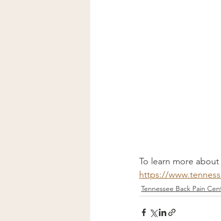
To learn more about h
https://www.tenness
Tennessee Back Pain Cent