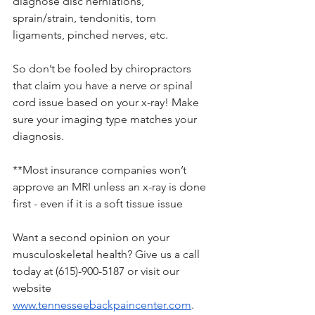
diagnose disc herniations, 
sprain/strain, tendonitis, torn 
ligaments, pinched nerves, etc. 
So don’t be fooled by chiropractors 
that claim you have a nerve or spinal 
cord issue based on your x-ray! Make 
sure your imaging type matches your 
diagnosis. 
**Most insurance companies won’t 
approve an MRI unless an x-ray is done 
first - even if it is a soft tissue issue
Want a second opinion on your 
musculoskeletal health? Give us a call 
today at (615)-900-5187 or visit our 
website 
www.tennesseebackpaincenter.com
. 