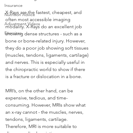
Insurance
X-Rays are the fastest, cheapest, and 
Nutrition Advice
often most accessible imaging 
Adjustment Videos
modality. X-Rays do an excellent job 
Exercises
showing dense structures - such as a 
bone or bone-related injury. However, 
they do a poor job showing soft tissues 
(muscles, tendons, ligaments, cartilage) 
and nerves. This is especially useful in 
the chiropractic world to show if there 
is a fracture or dislocation in a bone. 
MRI’s, on the other hand, can be 
expensive, tedious, and time-
consuming. However, MRIs show what 
an x-ray cannot - the muscles, nerves, 
tendons, ligaments, cartilage. 
Therefore, MRI is more suitable to 