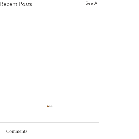
See All
Recent Posts
Comments