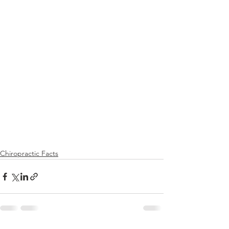
Chiropractic Facts