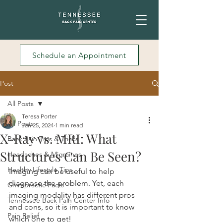
Schedule an Appointment
Post
All Posts
Teresa Porter
All Posts
Jan 25, 2024
1 min read
X-Ray vs. MRI: What
Back Pain Tips & Tricks
Structures Can Be Seen?
Headaches & Migraines
Healthy Lifestyle Tips
Imaging can be useful to help 
diagnose the problem. Yet, each 
Chiropractic Facts
imaging modality has different pros 
Tennessee Back Pain Center Info
and cons, so it is important to know 
Pain Relief
which one to get!