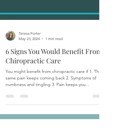
Teresa Porter
May 23, 2024
1 min read
6 Signs You Would Benefit From