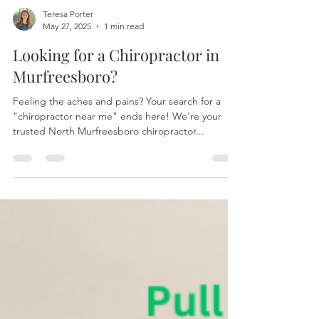
Teresa Porter
May 27, 2025
1 min read
Looking for a Chiropractor in
Murfreesboro?
Feeling the aches and pains? Your search for a
"chiropractor near me" ends here! We're your
trusted North Murfreesboro chiropractor...