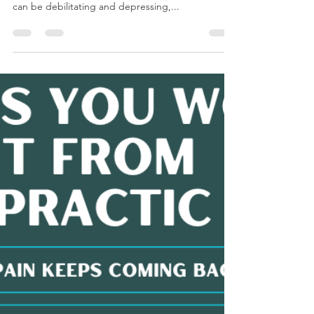
Teresa Porter
Jun 13, 2024
1 min read
Patient Testimonial!
Nothing makes us happier than seeing the joy on
our patients' faces as they leave our office! Pain
can be debilitating and depressing,...