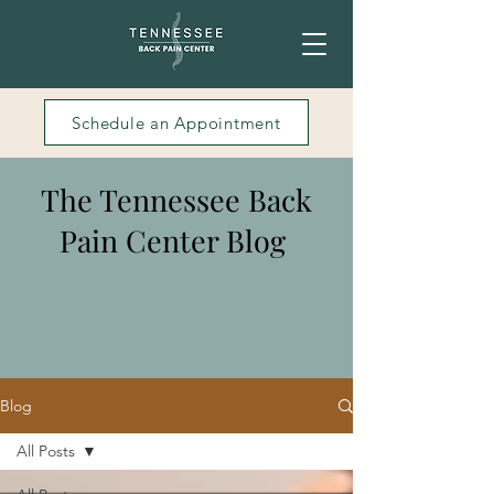
Schedule an Appointment
The Tennessee Back
Pain Center Blog
Blog
All Posts