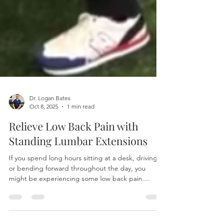
Dr. Logan Bates
Oct 8, 2025
1 min read
Relieve Low Back Pain with
Standing Lumbar Extensions
If you spend long hours sitting at a desk, driving,
or bending forward throughout the day, you
might be experiencing some low back pain....