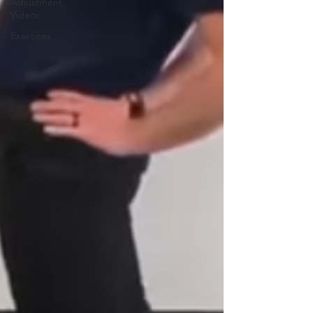
Adjustment
Videos
Exercises