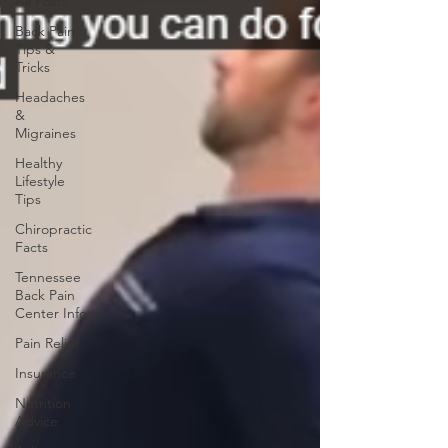
All Posts
Back Pain
Tips &
Tricks
Headaches
&
Migraines
Healthy
Lifestyle
Tips
Chiropractic
Facts
Tennessee
Back Pain
Center Info
Pain Relief
Insurance
Nutrition
Advice