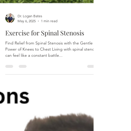
Dr. Logan Bates
May 6, 2025
1 min read
Exercise for Spinal Stenosis
Find Relief from Spinal Stenosis with the Gentle
Power of Knees to Chest Living with spinal stenosis
can feel like a constant battle...