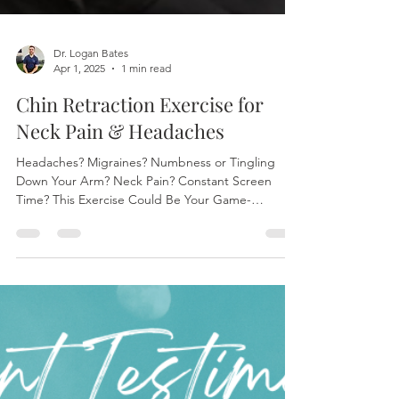
Dr. Logan Bates
Apr 1, 2025
1 min read
Chin Retraction Exercise for
Neck Pain & Headaches
Headaches? Migraines? Numbness or Tingling
Down Your Arm? Neck Pain? Constant Screen
Time? This Exercise Could Be Your Game-
Changer! At...