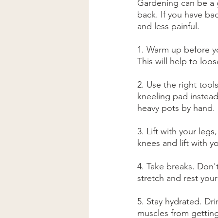
Gardening can be a gr
back. If you have ba
and less painful.
1. Warm up before yo
This will help to loo
2. Use the right tool
kneeling pad instead
heavy pots by hand.
3. Lift with your le
knees and lift with y
4. Take breaks. Don'
stretch and rest your
5. Stay hydrated. Dri
muscles from getting 