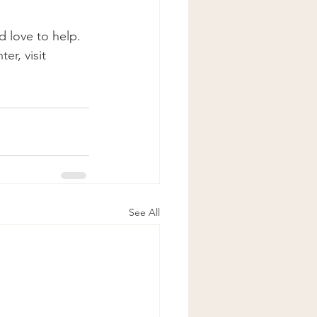
 love to help. 
r, visit 
See All