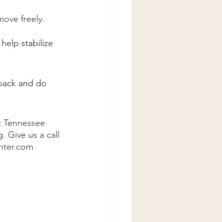
move freely.
help stabilize 
 back and do 
at Tennessee 
 Give us a call 
enter.com