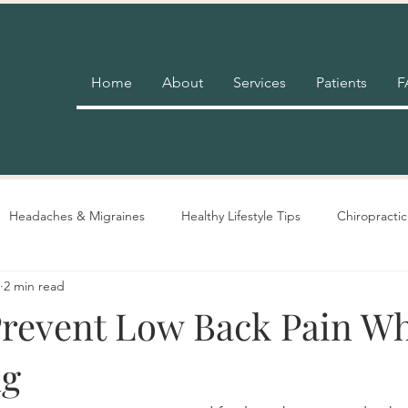
Home
About
Services
Patients
F
Headaches & Migraines
Healthy Lifestyle Tips
Chiropractic
2 min read
Pain Relief
Insurance
Nutrition Advice
Adjustment 
revent Low Back Pain W
ng