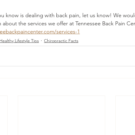
u know is dealing with back pain, let us know! We would
 about the services we offer at Tennessee Back Pain Cente
eebackpaincenter.com/services-1
Healthy Lifestyle Tips
Chiropractic Facts