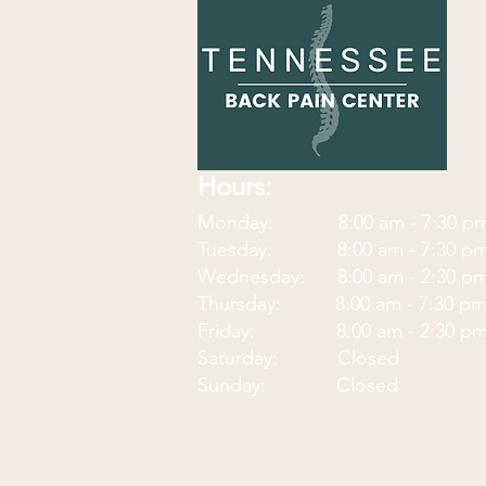
Hours:
Monday: 8:00 am - 7:30
p
Tuesday: 8:00 am - 7:30 p
Wednesday: 8:00 am - 2:30 p
Thursday: 8:00 am - 7:30 p
Friday: 8:00 am - 2:30 p
Saturday: Closed
Sunday: Closed