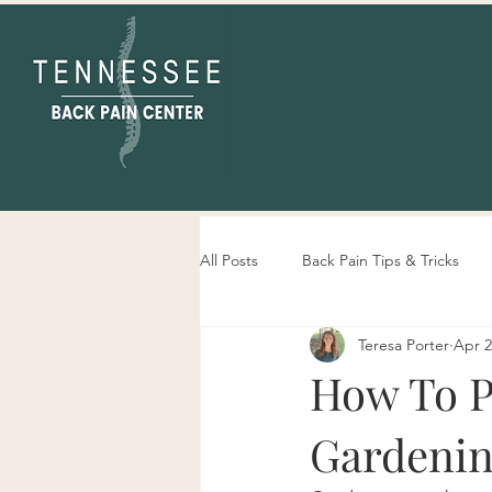
All Posts
Back Pain Tips & Tricks
Teresa Porter
Apr 2
Tennessee Back Pain Center Info
How To P
Gardeni