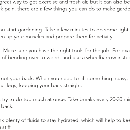
eat way to get exercise and fresh air, but it can also b
ck pain, there are a few things you can do to make garde
u start gardening. Take a few minutes to do some light 
sen up your muscles and prepare them for activity.
s. Make sure you have the right tools for the job. For ex
 of bending over to weed, and use a wheelbarrow instea
gs, not your back. When you need to lift something heavy,
our legs, keeping your back straight.
t try to do too much at once. Take breaks every 20-30 mi
 back.
nk plenty of fluids to stay hydrated, which will help to ke
stiff.