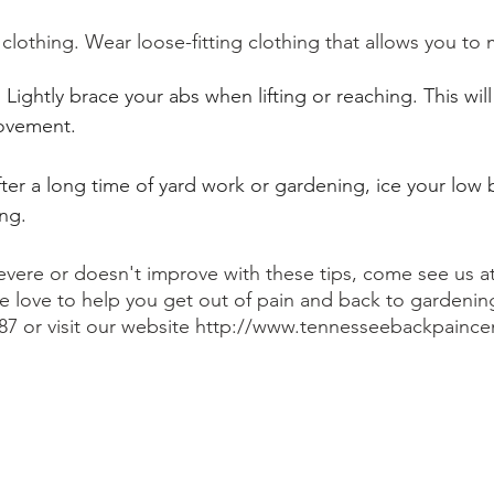
clothing. Wear loose-fitting clothing that allows you to 
Lightly brace your abs when lifting or reaching. This will 
ovement. 
ter a long time of yard work or gardening, ice your low
ng.
 severe or doesn't improve with these tips, come see us 
 love to help you get out of pain and back to gardening.
187 or visit our website http://www.tennesseebackpainc