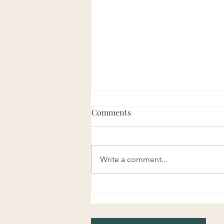
Comments
Write a comment...
Use Your Hips More & Your
Low Back Less