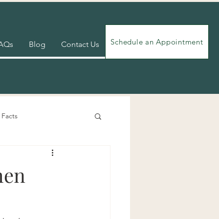
Schedule an Appointment
AQs
Blog
Contact Us
 Facts
Videos
Exercises
hen