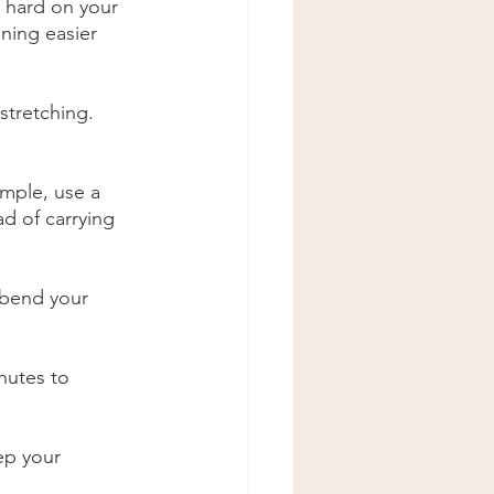
e hard on your 
ning easier 
stretching. 
ample, use a 
d of carrying 
 bend your 
nutes to 
ep your 