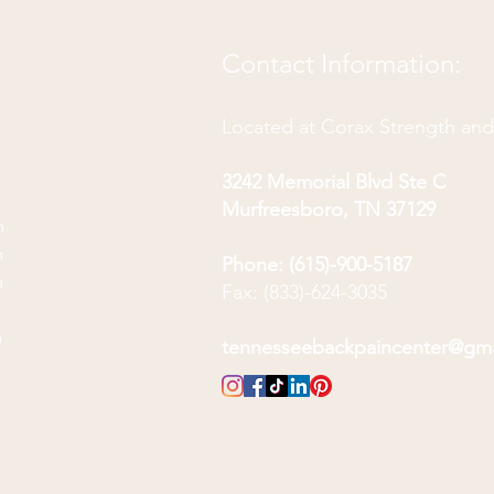
Contact Information:
Located at Corax Strength an
3242 Memorial Blvd Ste C
Murfreesboro, TN 37129
m
m
Phone: (615)-900-5187
m
Fax: (833)-624-3035
m
m
tennesseebackpaincenter@gm