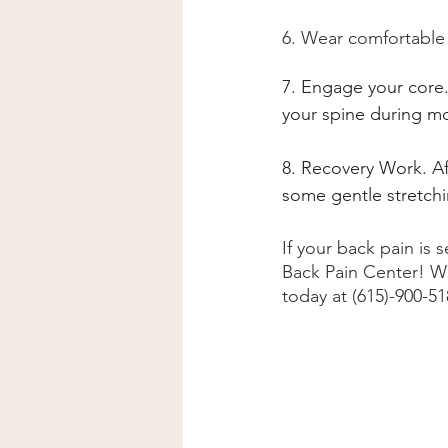
6. Wear comfortable 
7. Engage your core. 
your spine during m
8. Recovery Work. Af
some gentle stretchi
If your back pain is
Back Pain Center! We
today at (615)-900-5