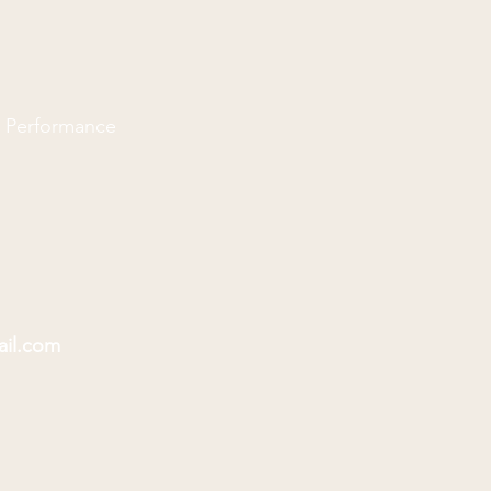
d Performance
ail.com