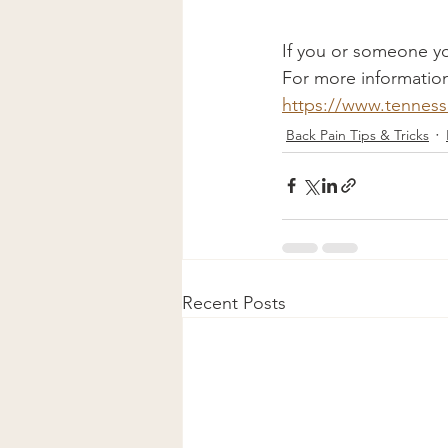
If you or someone yo
For more information
https://www.tenness
Back Pain Tips & Tricks
Recent Posts