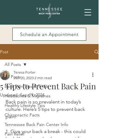
Schedule an Appointment
Post
All Posts
Teresa Porter
All Posts
Jun 20, 2023
2 min read
5 Tips to Prevent Back Pain
Back Pain Tips & Tricks
Updated:
Sep 19, 2024
Headaches & Migraines
Back pain is so prevalent in today’s 
Healthy Lifestyle Tips
culture. Here’s 5 tips to prevent back 
Chiropractic Facts
pain:
Tennessee Back Pain Center Info
1. Give your back a break - this could 
Pain Relief