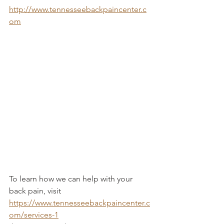
http://www.tennesseebackpaincenter.c
om
To learn how we can help with your 
back pain, visit 
https://www.tennesseebackpaincenter.c
om/services-1