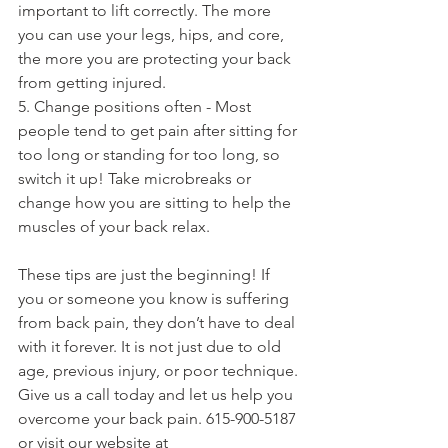
important to lift correctly. The more 
you can use your legs, hips, and core, 
the more you are protecting your back 
from getting injured. 
5. Change positions often - Most 
people tend to get pain after sitting for 
too long or standing for too long, so 
switch it up! Take microbreaks or 
change how you are sitting to help the 
muscles of your back relax. 
These tips are just the beginning! If 
you or someone you know is suffering 
from back pain, they don’t have to deal 
with it forever. It is not just due to old 
age, previous injury, or poor technique. 
Give us a call today and let us help you 
overcome your back pain. 615-900-5187 
or visit our website at 