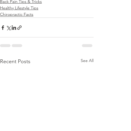
Back Pain Tips & Tricks
Healthy Lifestyle Tips
Chiropractic Facts
See All
Recent Posts