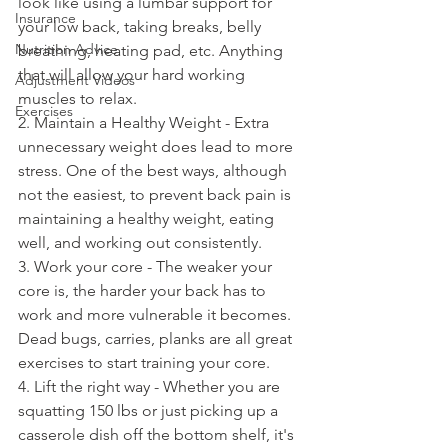
look like using a lumbar support for 
Insurance
your low back, taking breaks, belly 
Nutrition Advice
breathing, heating pad, etc. Anything 
that will allow your hard working 
Adjustment Videos
muscles to relax. 
Exercises
2. Maintain a Healthy Weight - Extra 
unnecessary weight does lead to more 
stress. One of the best ways, although 
not the easiest, to prevent back pain is 
maintaining a healthy weight, eating 
well, and working out consistently. 
3. Work your core - The weaker your 
core is, the harder your back has to 
work and more vulnerable it becomes. 
Dead bugs, carries, planks are all great 
exercises to start training your core. 
4. Lift the right way - Whether you are 
squatting 150 lbs or just picking up a 
casserole dish off the bottom shelf, it's 