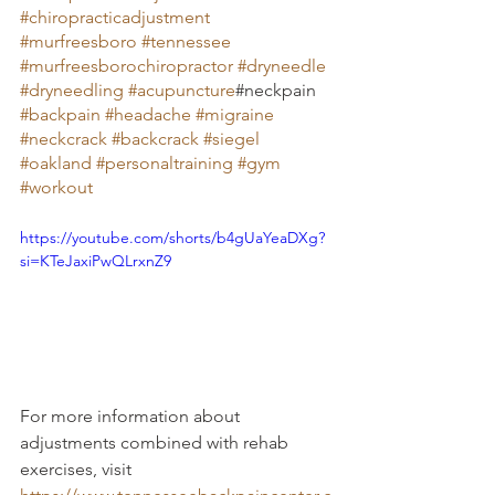
#chiropracticadjustment
#murfreesboro
#tennessee
#murfreesborochiropractor
#dryneedle
#dryneedling
#acupuncture
#neckpain 
#backpain
#headache
#migraine
#neckcrack
#backcrack
#siegel
#oakland
#personaltraining
#gym
#workout
https://youtube.com/shorts/b4gUaYeaDXg?
si=KTeJaxiPwQLrxnZ9
For more information about 
adjustments combined with rehab 
exercises, visit 