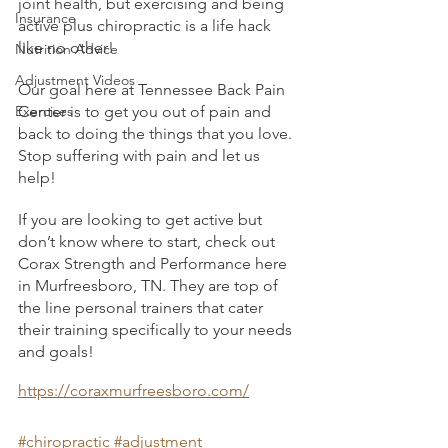
joint health, but exercising and being 
Insurance
active plus chiropractic is a life hack 
like no other!
Nutrition Advice
Adjustment Videos
Our goal here at Tennessee Back Pain 
Exercises
Center is to get you out of pain and 
back to doing the things that you love. 
Stop suffering with pain and let us 
help! 
If you are looking to get active but 
don’t know where to start, check out 
Corax Strength and Performance here 
in Murfreesboro, TN. They are top of 
the line personal trainers that cater 
their training specifically to your needs 
and goals! 
https://coraxmurfreesboro.com/
#chiropractic
#adjustment