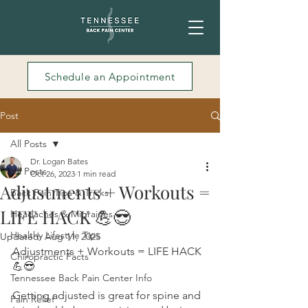
Schedule an Appointment
Post
All Posts
Dr. Logan Bates
All Posts
Oct 26, 2023
1 min read
Adjustments + Workouts =
Back Pain Tips & Tricks
LIFE HACK 💪😎
Headaches & Migraines
Healthy Lifestyle Tips
Updated:
Aug 11, 2025
Adjustments + Workouts = LIFE HACK 
Chiropractic Facts
💪😎
Tennessee Back Pain Center Info
Getting adjusted is great for spine and 
Pain Relief