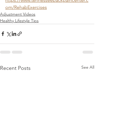
https://www.tennesseebackpaincenter.c
om/RehabExercises
Adjustment Videos
Healthy Lifestyle Tips
See All
Recent Posts